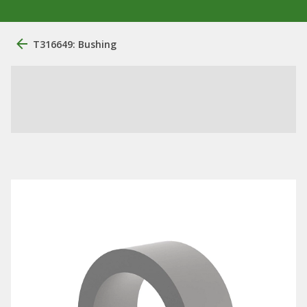
T316649: Bushing