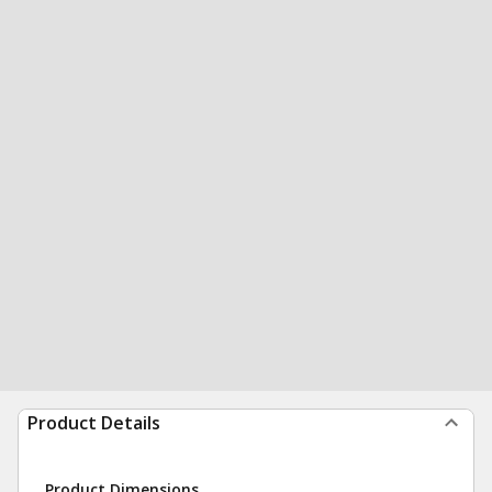
Product Details
Product Dimensions