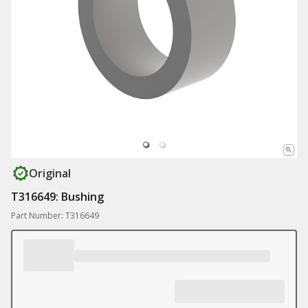
Original
T316649: Bushing
Part Number: T316649