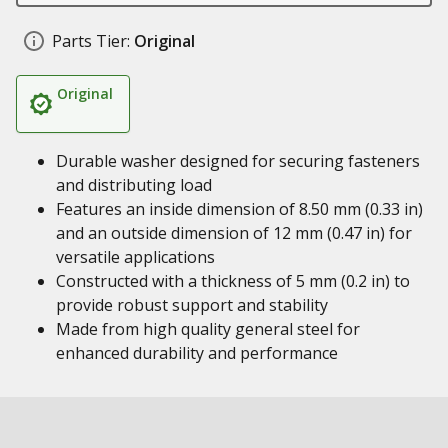
Parts Tier:
Original
Original
Durable washer designed for securing fasteners
and distributing load
Features an inside dimension of 8.50 mm (0.33 in)
and an outside dimension of 12 mm (0.47 in) for
versatile applications
Constructed with a thickness of 5 mm (0.2 in) to
provide robust support and stability
Made from high quality general steel for
enhanced durability and performance