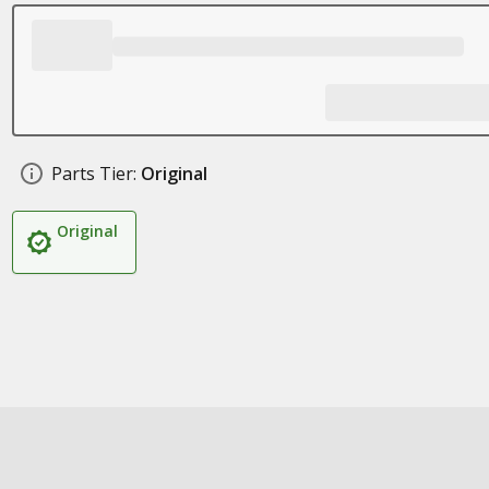
Parts Tier:
Original
Original