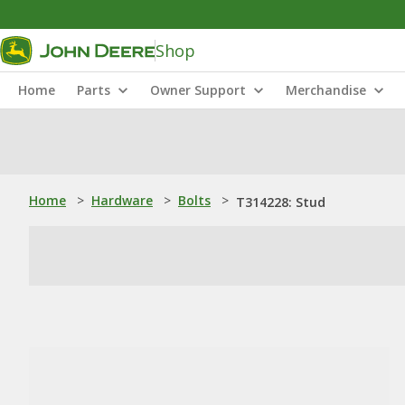
Shop
Home
Parts
Owner Support
Merchandise
Home
>
Hardware
>
Bolts
>
T314228: Stud