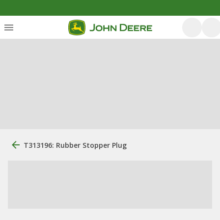
T313196: Rubber Stopper Plug