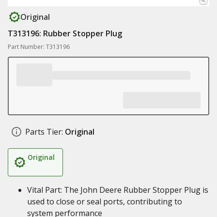
Original
T313196: Rubber Stopper Plug
Part Number: T313196
Parts Tier:
Original
Original
Vital Part: The John Deere Rubber Stopper Plug is
used to close or seal ports, contributing to
system performance