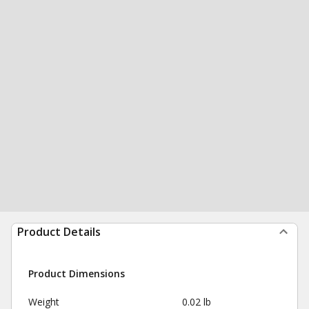
Product Details
Product Dimensions
Weight
0.02 lb