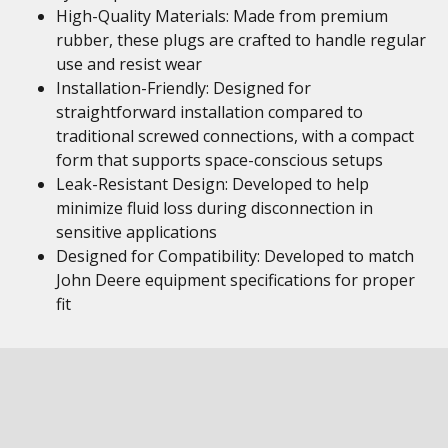
High-Quality Materials: Made from premium
rubber, these plugs are crafted to handle regular
use and resist wear
Installation-Friendly: Designed for
straightforward installation compared to
traditional screwed connections, with a compact
form that supports space-conscious setups
Leak-Resistant Design: Developed to help
minimize fluid loss during disconnection in
sensitive applications
Designed for Compatibility: Developed to match
John Deere equipment specifications for proper
fit