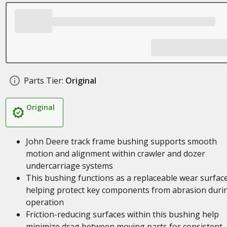
Parts Tier:
Original
Original
John Deere track frame bushing supports smooth
motion and alignment within crawler and dozer
undercarriage systems
This bushing functions as a replaceable wear surface
helping protect key components from abrasion duri
operation
Friction-reducing surfaces within this bushing help
minimize drag between moving parts for consistent