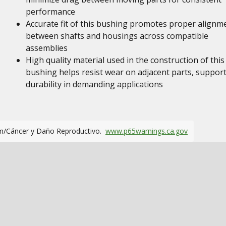
performance
Accurate fit of this bushing promotes proper alignm
between shafts and housings across compatible
assemblies
High quality material used in the construction of this
bushing helps resist wear on adjacent parts, suppor
durability in demanding applications
m/Cáncer y Daño Reproductivo.
www.p65warnings.ca.gov