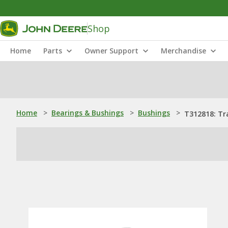
Shop
Home
Parts
Owner Support
Merchandise
Home
>
Bearings & Bushings
>
Bushings
>
T312818: Tr