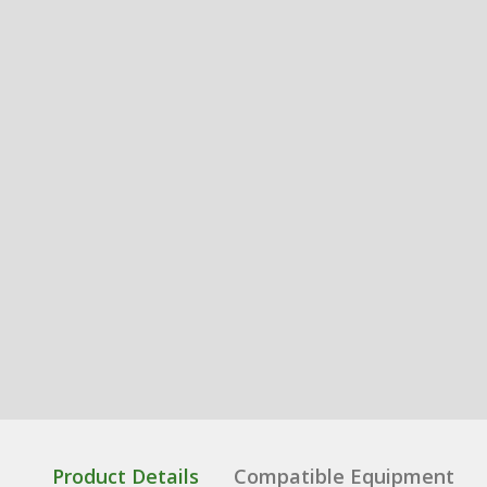
Product Details
Compatible Equipment