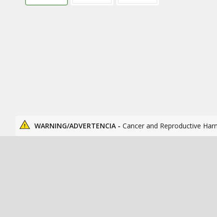
WARNING/ADVERTENCIA -
Cancer and Reproductive Har