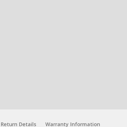
Return Details
Warranty Information