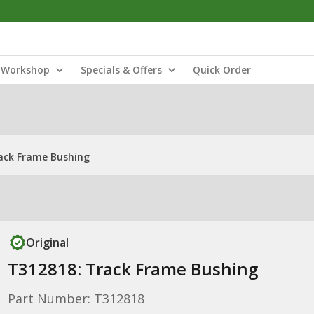
Workshop
Specials & Offers
Quick Order
ack Frame Bushing
Original
T312818: Track Frame Bushing
Part Number: T312818