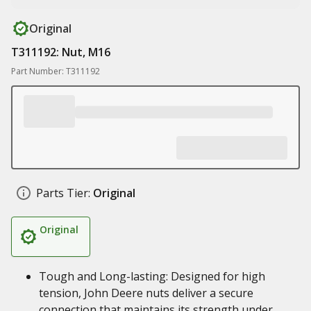
Original
T311192: Nut, M16
Part Number: T311192
Parts Tier:
Original
Original
Tough and Long-lasting: Designed for high
tension, John Deere nuts deliver a secure
connection that maintains its strength under