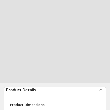
Product Details
Product Dimensions