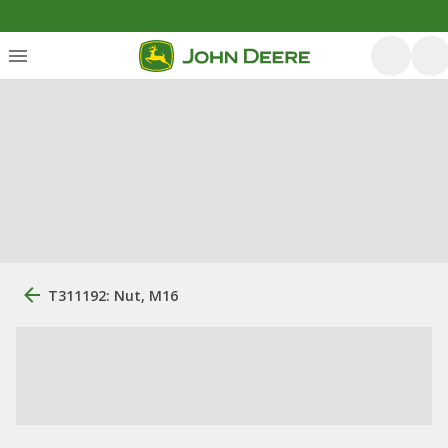
T311192: Nut, M16