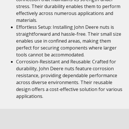
stress. Their durability enables them to perform
effectively across numerous applications and
materials.
Effortless Setup: Installing John Deere nuts is
straightforward and hassle-free. Their small size
enables use in confined areas, making them
perfect for securing components where larger
tools cannot be accommodated.
Corrosion-Resistant and Reusable: Crafted for
durability, John Deere nuts feature corrosion
resistance, providing dependable performance
across diverse environments. Their reusable
design offers a cost-effective solution for various
applications.