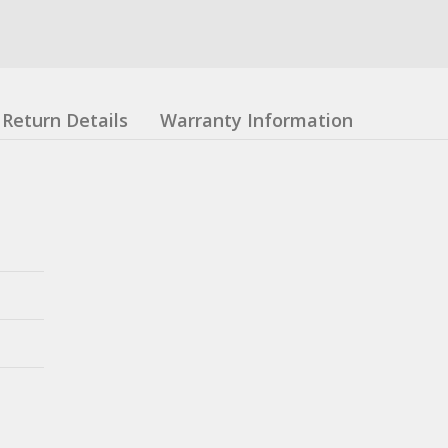
Return Details
Warranty Information