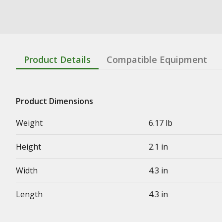
Product Details
Compatible Equipment
Product Dimensions
Weight
6.17 lb
Height
2.1 in
Width
4.3 in
Length
4.3 in