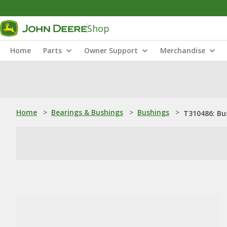
Shop
Home
Parts
Owner Support
Merchandise
Home
>
Bearings & Bushings
>
Bushings
>
T310486: Bu