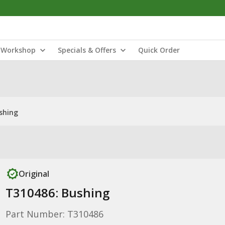
Workshop
Specials & Offers
Quick Order
shing
Original
T310486: Bushing
Part Number: T310486