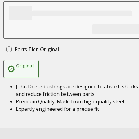
Parts Tier:
Original
Original
John Deere bushings are designed to absorb shocks
and reduce friction between parts
Premium Quality: Made from high-quality steel
Expertly engineered for a precise fit