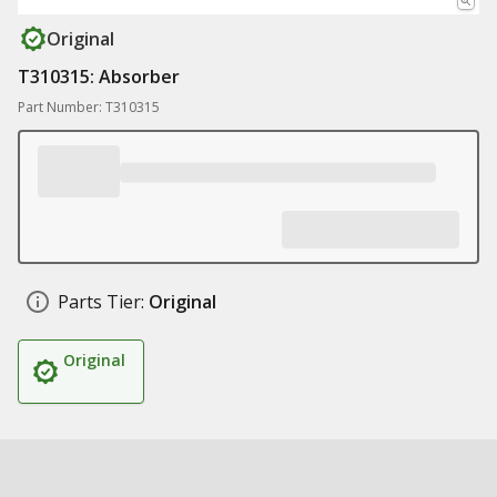
Original
T310315: Absorber
Part Number: T310315
Parts Tier:
Original
Original