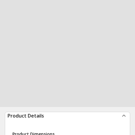
Product Details
Product Dimensions