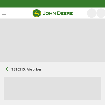
T310315: Absorber