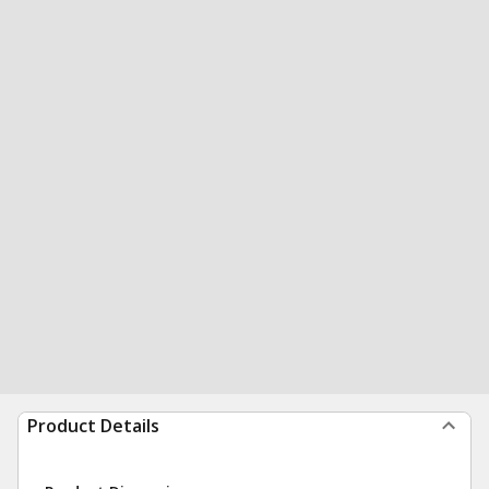
Product Details