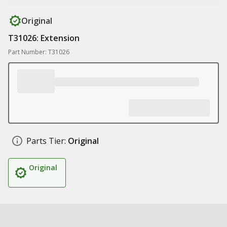
Original
T31026: Extension
Part Number: T31026
Parts Tier:
Original
Original