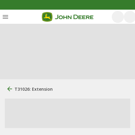
T31026: Extension