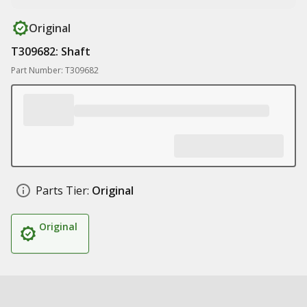
Original
T309682: Shaft
Part Number: T309682
Parts Tier:
Original
Original