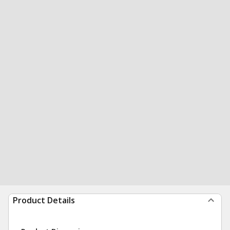
Product Details