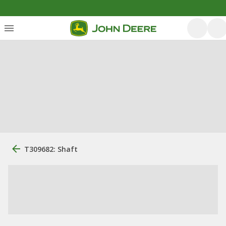
T309682: Shaft