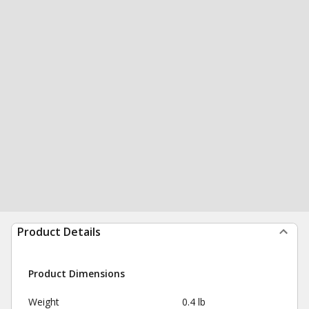
Product Details
Product Dimensions
Weight
0.4 lb