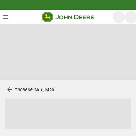
T308666: Nut, M20