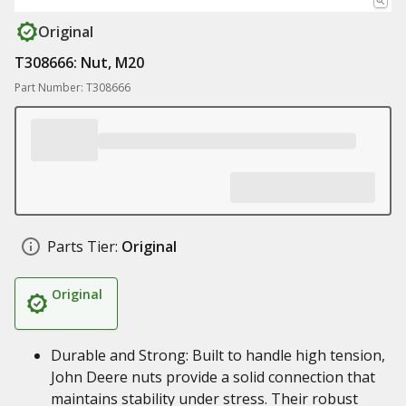
Original
T308666: Nut, M20
Part Number: T308666
Parts Tier:
Original
Original
Durable and Strong: Built to handle high tension,
John Deere nuts provide a solid connection that
maintains stability under stress. Their robust