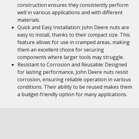
construction ensures they consistently perform
well in various applications and with different
materials.
Quick and Easy Installation: John Deere nuts are
easy to install, thanks to their compact size. This
feature allows for use in cramped areas, making
them an excellent choice for securing
components where larger tools may struggle.
Resistant to Corrosion and Reusable: Designed
for lasting performance, John Deere nuts resist
corrosion, ensuring reliable operation in various
conditions. Their ability to be reused makes them
a budget-friendly option for many applications.