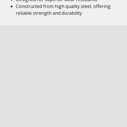
Constructed from high quality steel, offering
reliable strength and durability