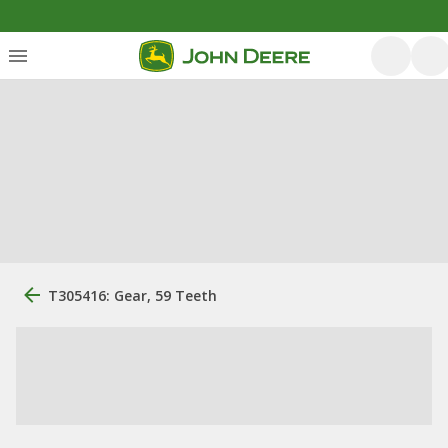
T305416: Gear, 59 Teeth