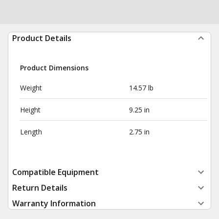
Product Details
Product Dimensions
Weight
14.57 lb
Height
9.25 in
Length
2.75 in
Compatible Equipment
Return Details
Warranty Information