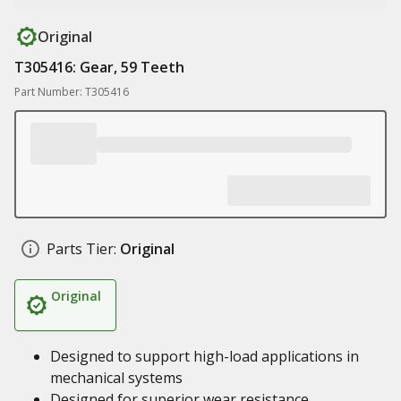
Original
T305416: Gear, 59 Teeth
Part Number: T305416
Parts Tier:
Original
Original
Designed to support high-load applications in
mechanical systems
Designed for superior wear resistance