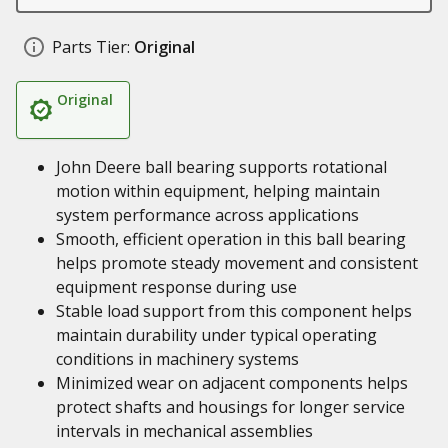
Parts Tier:
Original
Original
John Deere ball bearing supports rotational
motion within equipment, helping maintain
system performance across applications
Smooth, efficient operation in this ball bearing
helps promote steady movement and consistent
equipment response during use
Stable load support from this component helps
maintain durability under typical operating
conditions in machinery systems
Minimized wear on adjacent components helps
protect shafts and housings for longer service
intervals in mechanical assemblies