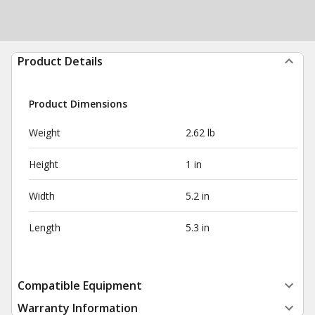
Product Details
Product Dimensions
Weight
2.62 lb
Height
1 in
Width
5.2 in
Length
5.3 in
Compatible Equipment
Warranty Information