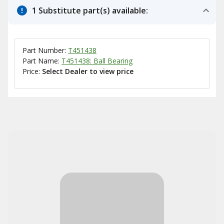
1 Substitute part(s) available:
Part Number:
T451438
Part Name:
T451438: Ball Bearing
Price:
Select Dealer to view price