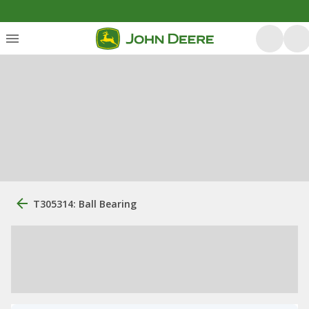
T305314: Ball Bearing