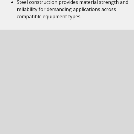
Steel construction provides material strength and
reliability for demanding applications across
compatible equipment types