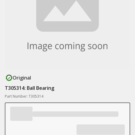
Original
T305314: Ball Bearing
Part Number: T305314