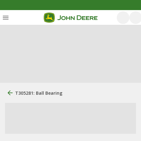
T305281: Ball Bearing