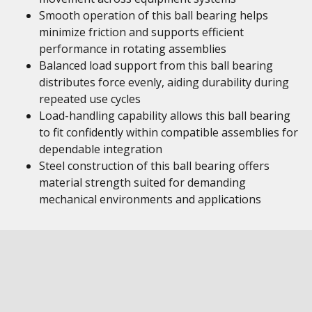
Smooth operation of this ball bearing helps
minimize friction and supports efficient
performance in rotating assemblies
Balanced load support from this ball bearing
distributes force evenly, aiding durability during
repeated use cycles
Load-handling capability allows this ball bearing
to fit confidently within compatible assemblies for
dependable integration
Steel construction of this ball bearing offers
material strength suited for demanding
mechanical environments and applications