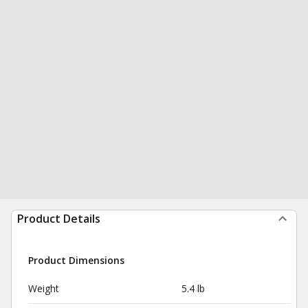
Product Details
Product Dimensions
Weight
5.4 lb