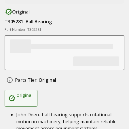
Original
T305281: Ball Bearing
Part Number: T305281
Parts Tier:
Original
Original
John Deere ball bearing supports rotational
motion in machinery, helping maintain reliable
movement across equipment systems