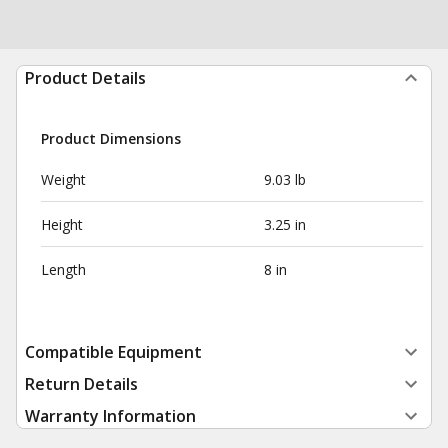
Product Details
Product Dimensions
Weight
9.03 lb
Height
3.25 in
Length
8 in
Compatible Equipment
Return Details
Warranty Information