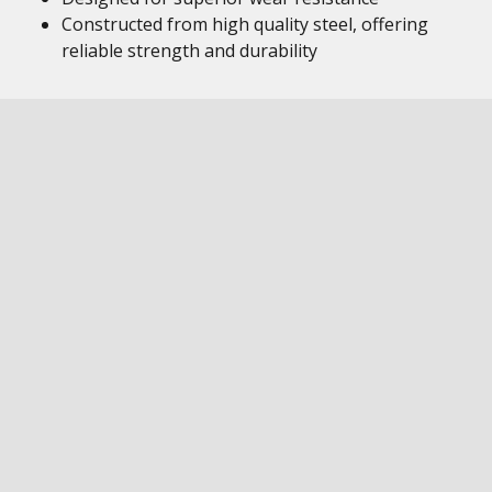
Constructed from high quality steel, offering
reliable strength and durability