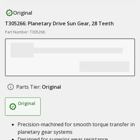
Original
T305266: Planetary Drive Sun Gear, 28 Teeth
Part Number: T305266
Parts Tier:
Original
Original
Precision-machined for smooth torque transfer in
planetary gear systems
Designed for superior wear resistance