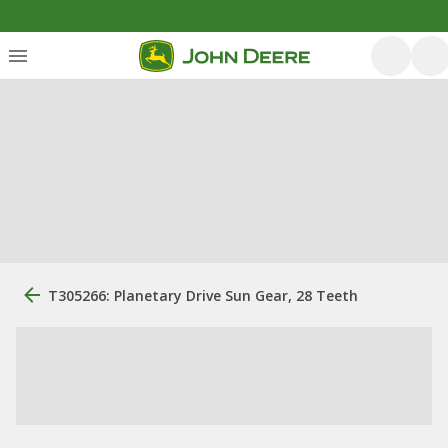
T305266: Planetary Drive Sun Gear, 28 Teeth