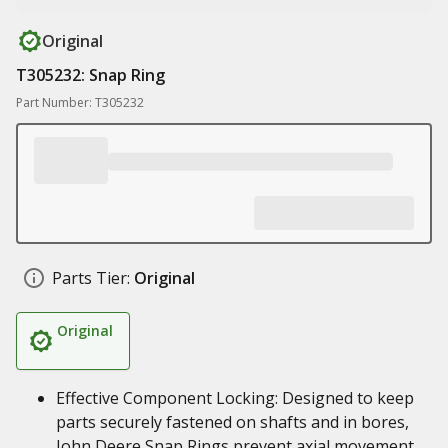
Original
T305232: Snap Ring
Part Number: T305232
Parts Tier:
Original
Original
Effective Component Locking: Designed to keep
parts securely fastened on shafts and in bores,
John Deere Snap Rings prevent axial movement