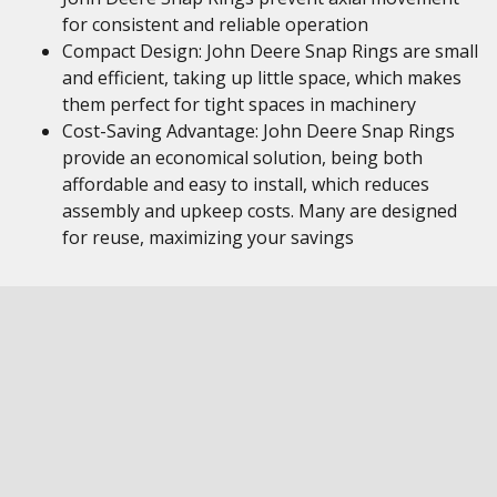
for consistent and reliable operation
Compact Design: John Deere Snap Rings are small
and efficient, taking up little space, which makes
them perfect for tight spaces in machinery
Cost-Saving Advantage: John Deere Snap Rings
provide an economical solution, being both
affordable and easy to install, which reduces
assembly and upkeep costs. Many are designed
for reuse, maximizing your savings