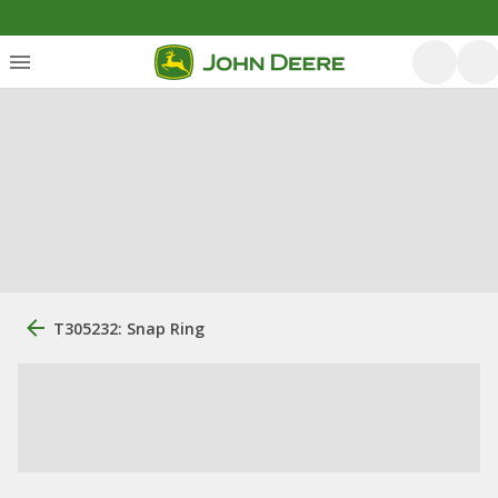
T305232: Snap Ring