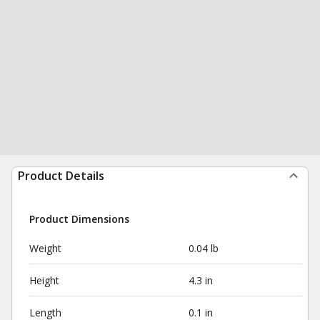
Product Details
Product Dimensions
Weight
0.04 lb
Height
4.3 in
Length
0.1 in