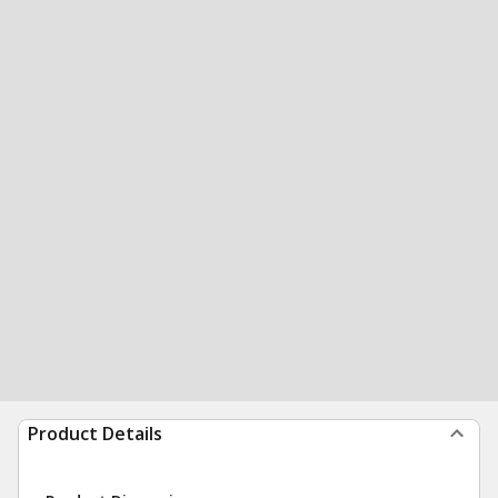
Product Details