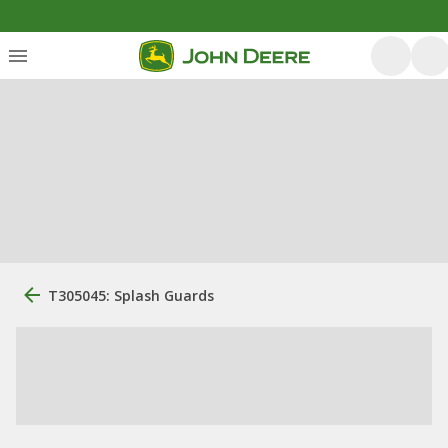
T305045: Splash Guards