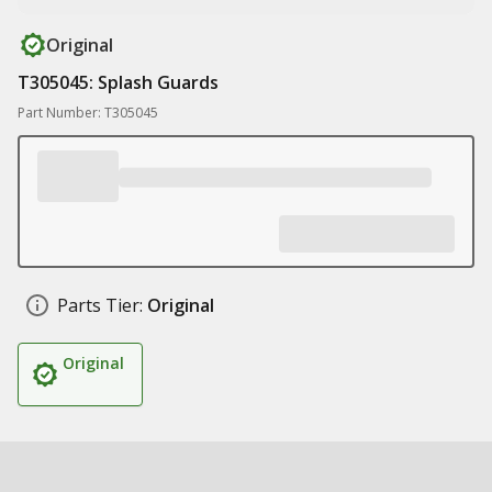
Original
T305045: Splash Guards
Part Number: T305045
Parts Tier:
Original
Original