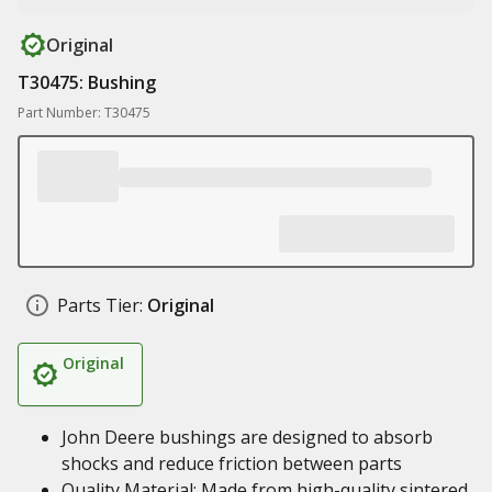
Original
T30475: Bushing
Part Number: T30475
Parts Tier:
Original
Original
John Deere bushings are designed to absorb
shocks and reduce friction between parts
Quality Material: Made from high-quality sintered