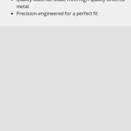
metal
Precision-engineered for a perfect fit