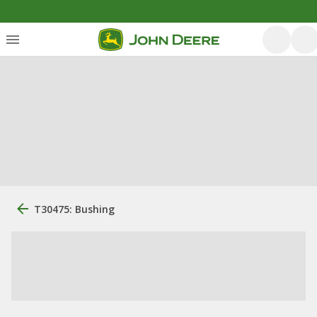
T30475: Bushing