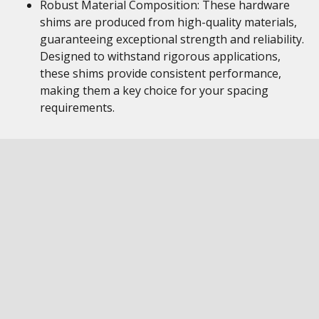
Robust Material Composition: These hardware
shims are produced from high-quality materials,
guaranteeing exceptional strength and reliability.
Designed to withstand rigorous applications,
these shims provide consistent performance,
making them a key choice for your spacing
requirements.