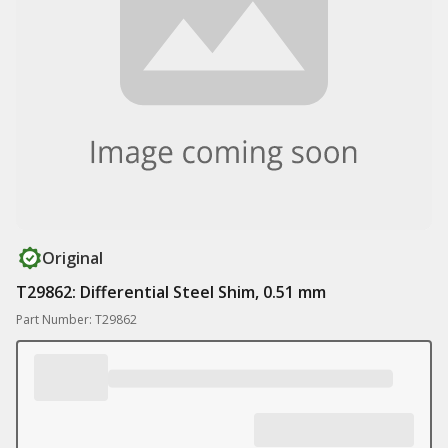
Original
T29862: Differential Steel Shim, 0.51 mm
Part Number: T29862