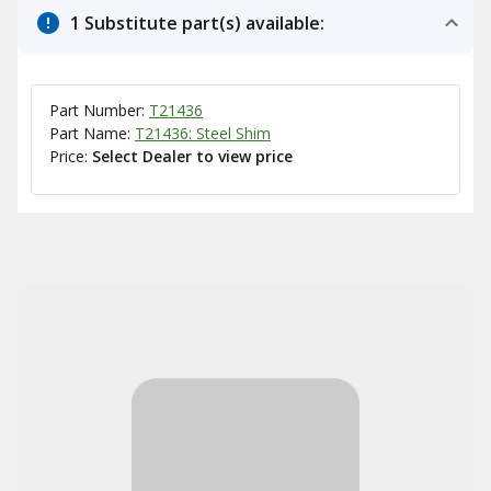
1 Substitute part(s) available:
Part Number:
T21436
Part Name:
T21436: Steel Shim
Price:
Select Dealer to view price