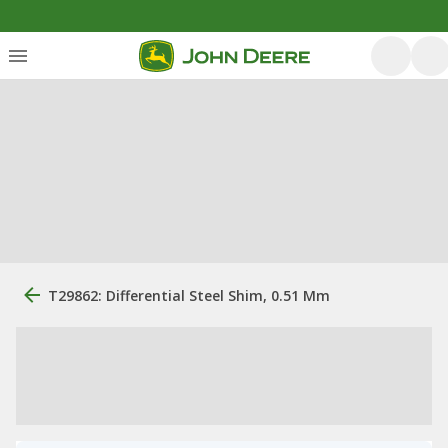
T29862: Differential Steel Shim, 0.51 Mm