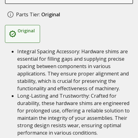
Parts Tier:
Original
Original
Integral Spacing Accessory: Hardware shims are
essential for filling gaps and supplying precise
spacing between components in various
applications. They ensure proper alignment and
stability, which is crucial for preserving the
functionality and effectiveness of machinery.
Long-Lasting and Trustworthy: Crafted for
durability, these hardware shims are engineered
for prolonged use, offering a reliable solution to
maintain the integrity of your assemblies. Their
strong design resists wear, ensuring optimal
performance in various conditions.