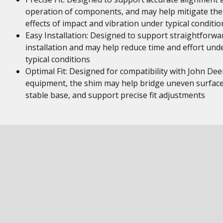
operation of components, and may help mitigate the
effects of impact and vibration under typical conditio
Easy Installation: Designed to support straightforwa
installation and may help reduce time and effort und
typical conditions
Optimal Fit: Designed for compatibility with John Dee
equipment, the shim may help bridge uneven surface
stable base, and support precise fit adjustments