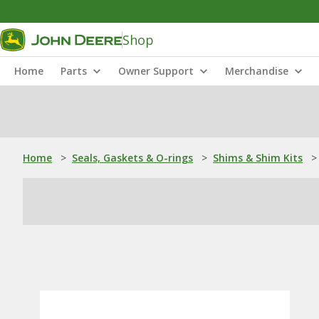
Shop
Home
Parts
Owner Support
Merchandise
Home
>
Seals, Gaskets & O-rings
>
Shims & Shim Kits
>