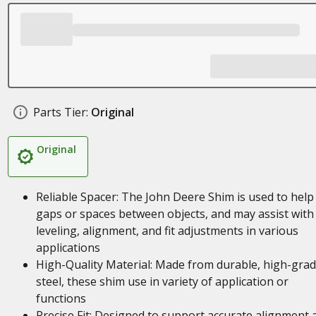
Parts Tier:
Original
Original
Reliable Spacer: The John Deere Shim is used to help f
gaps or spaces between objects, and may assist with
leveling, alignment, and fit adjustments in various
applications
High-Quality Material: Made from durable, high-gra
steel, these shim use in variety of application or
functions
Precise Fit: Designed to support accurate alignment 