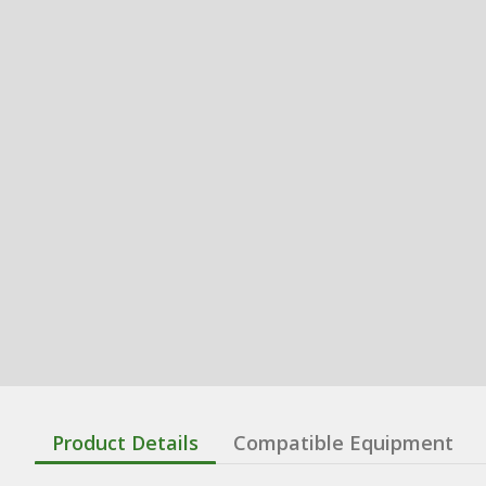
Product Details
Compatible Equipment