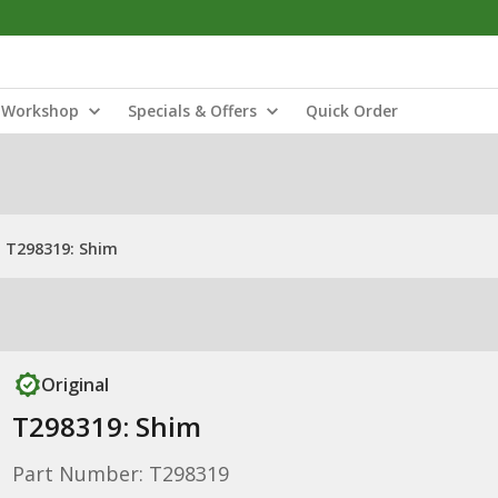
Workshop
Specials & Offers
Quick Order
T298319: Shim
Original
T298319: Shim
Part Number: T298319