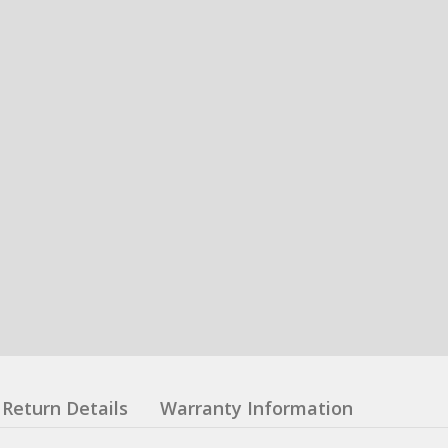
Return Details
Warranty Information