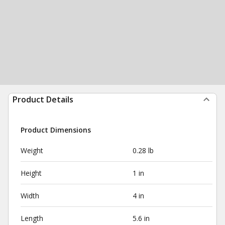
Product Details
Product Dimensions
Weight
0.28 lb
Height
1 in
Width
4 in
Length
5.6 in