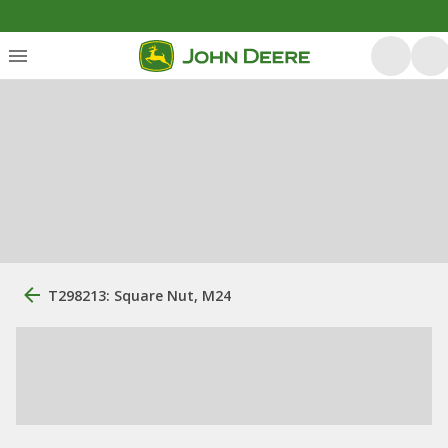
T298213: Square Nut, M24