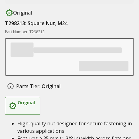
Original
T298213: Square Nut, M24
Part Number: T298213
Parts Tier:
Original
Original
High-quality nut designed for secure fastening in
various applications
Features a 35 mm (1 3/8 in) width across flats and