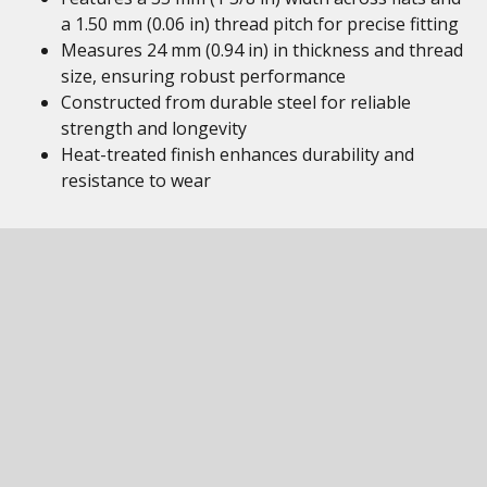
a 1.50 mm (0.06 in) thread pitch for precise fitting
Measures 24 mm (0.94 in) in thickness and thread
size, ensuring robust performance
Constructed from durable steel for reliable
strength and longevity
Heat-treated finish enhances durability and
resistance to wear