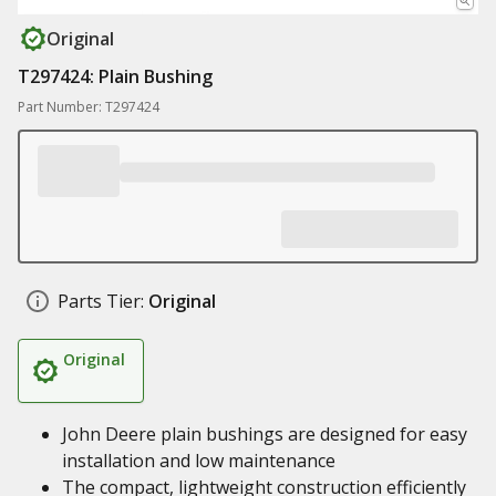
Original
T297424: Plain Bushing
Part Number: T297424
Parts Tier:
Original
Original
John Deere plain bushings are designed for easy
installation and low maintenance
The compact, lightweight construction efficiently