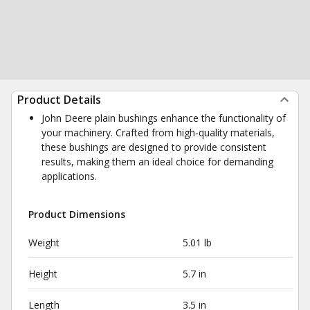
Product Details
John Deere plain bushings enhance the functionality of
your machinery. Crafted from high-quality materials,
these bushings are designed to provide consistent
results, making them an ideal choice for demanding
applications.
Product Dimensions
Weight
5.01 lb
Height
5.7 in
Length
3.5 in