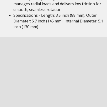
manages radial loads and delivers low friction for
smooth, seamless rotation
Specifications - Length: 3.5 inch (88 mm), Outer
Diameter: 5.7 inch (145 mm), Internal Diameter: 5.1
inch (130 mm)