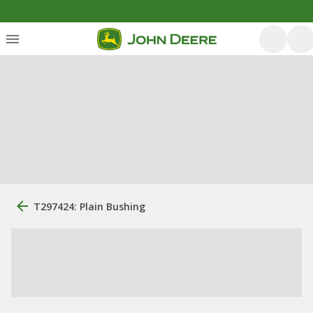
T297424: Plain Bushing