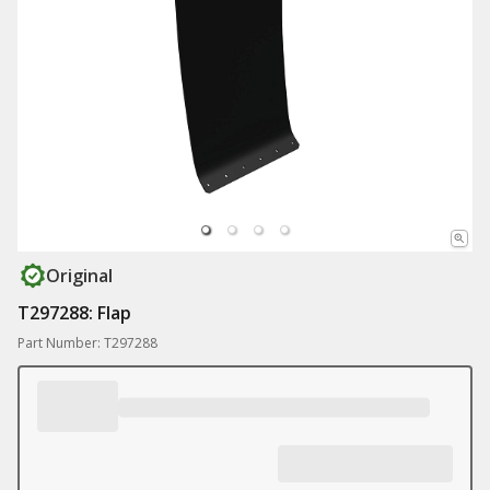
Original
T297288: Flap
Part Number: T297288