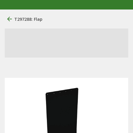
T297288: Flap