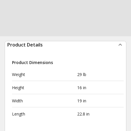
Product Details
Product Dimensions
Weight
29 lb
Height
16 in
Width
19 in
Length
22.8 in