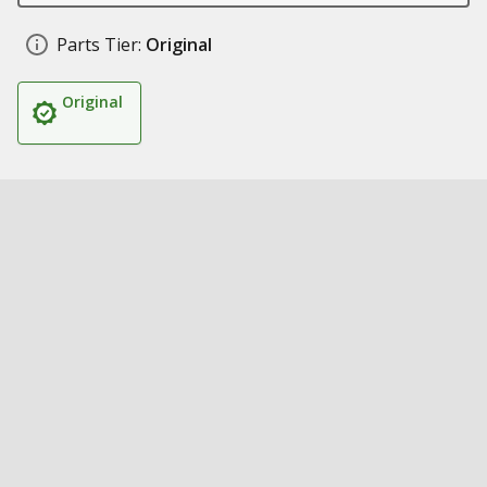
Parts Tier:
Original
Original