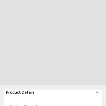
Product Details