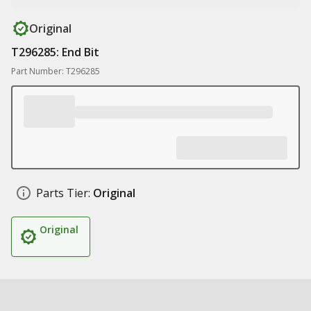
Original
T296285: End Bit
Part Number: T296285
Parts Tier:
Original
Original