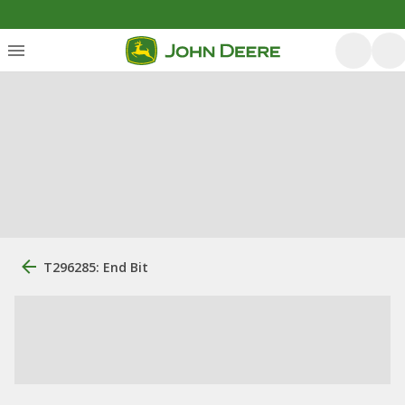
T296285: End Bit