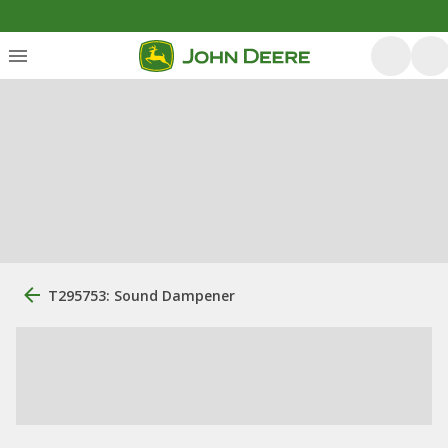
T295753: Sound Dampener