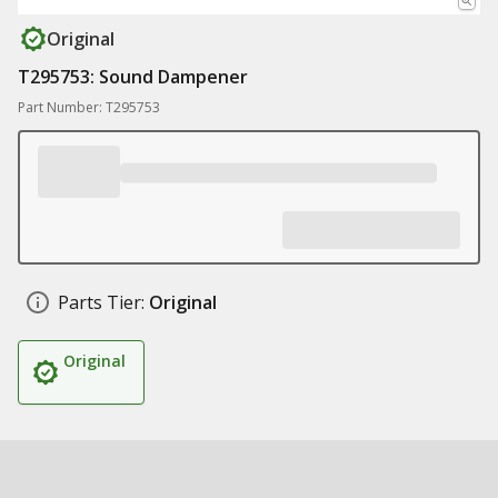
Original
T295753: Sound Dampener
Part Number: T295753
Parts Tier:
Original
Original