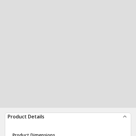
Product Details
Product Dimensions