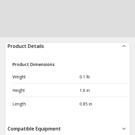
Product Details
Product Dimensions
Weight
0.1 lb
Height
1.6 in
Length
0.85 in
Compatible Equipment