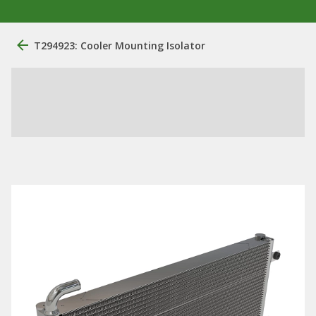
T294923: Cooler Mounting Isolator