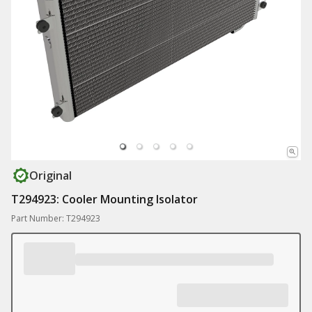
Original
T294923: Cooler Mounting Isolator
Part Number: T294923