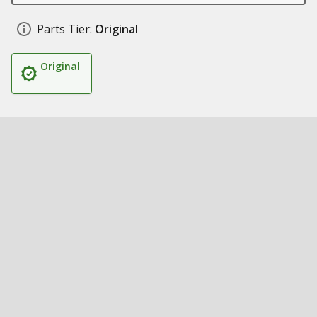
Parts Tier:
Original
Original