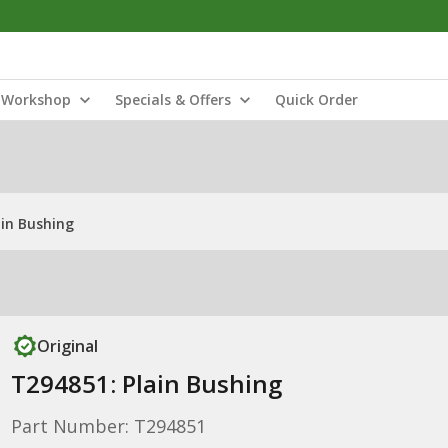
Workshop
Specials & Offers
Quick Order
ain Bushing
Original
T294851: Plain Bushing
Part Number: T294851