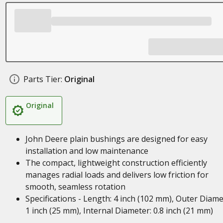
Parts Tier:
Original
Original
John Deere plain bushings are designed for easy
installation and low maintenance
The compact, lightweight construction efficiently
manages radial loads and delivers low friction for
smooth, seamless rotation
Specifications - Length: 4 inch (102 mm), Outer Diame
1 inch (25 mm), Internal Diameter: 0.8 inch (21 mm)