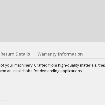
Return Details
Warranty Information
 of your machinery. Crafted from high-quality materials, th
hem an ideal choice for demanding applications.