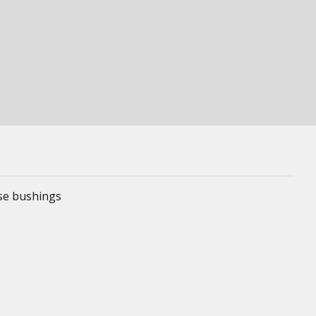
ese bushings