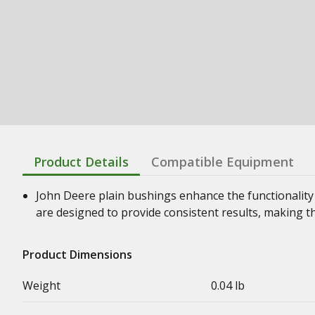
Product Details
Compatible Equipment
John Deere plain bushings enhance the functionality
are designed to provide consistent results, making t
Product Dimensions
Weight
0.04 lb