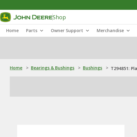
Shop
Home
Parts
Owner Support
Merchandise
Home
>
Bearings & Bushings
>
Bushings
>
T294851: Pl