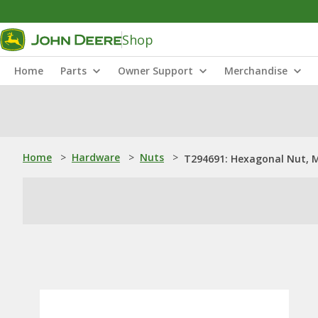
Shop
Home
Parts
Owner Support
Merchandise
Home
>
Hardware
>
Nuts
>
T294691: Hexagonal Nut, 