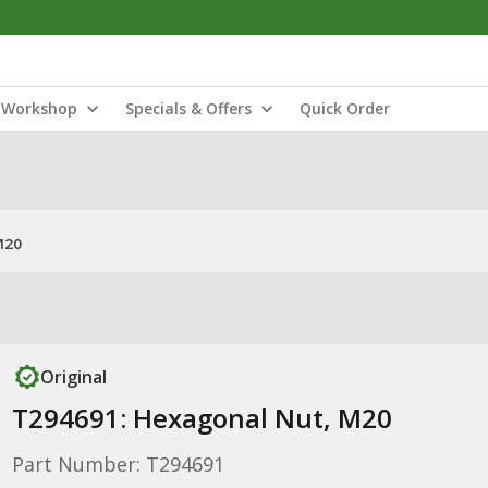
Workshop
Specials & Offers
Quick Order
M20
Original
T294691: Hexagonal Nut, M20
Part Number: T294691