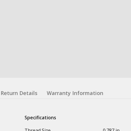
Return Details
Warranty Information
Specifications
Thread Size
0.787 in