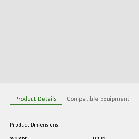
Product Details
Compatible Equipment
Product Dimensions
Weight
0.1 lb