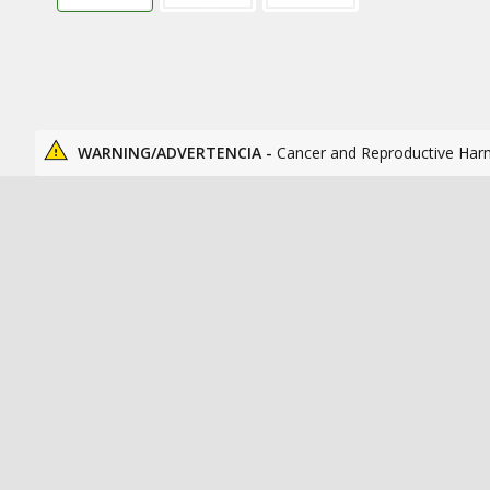
WARNING/ADVERTENCIA -
Cancer and Reproductive Har