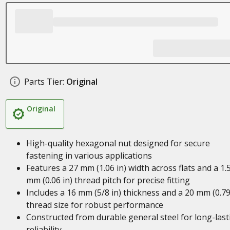
Parts Tier:
Original
Original
High-quality hexagonal nut designed for secure
fastening in various applications
Features a 27 mm (1.06 in) width across flats and a 1.
mm (0.06 in) thread pitch for precise fitting
Includes a 16 mm (5/8 in) thickness and a 20 mm (0.79
thread size for robust performance
Constructed from durable general steel for long-last
reliability