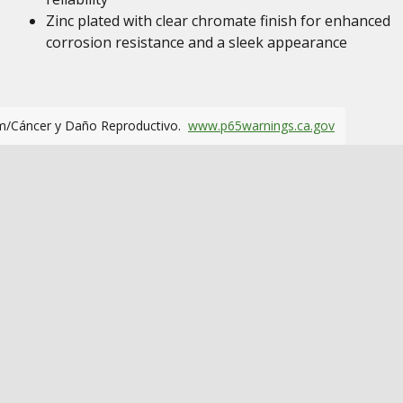
Zinc plated with clear chromate finish for enhanced
corrosion resistance and a sleek appearance
m/Cáncer y Daño Reproductivo.
www.p65warnings.ca.gov