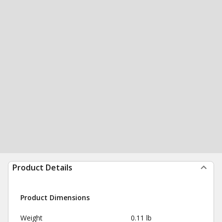
Product Details
Product Dimensions
Weight
0.11 lb