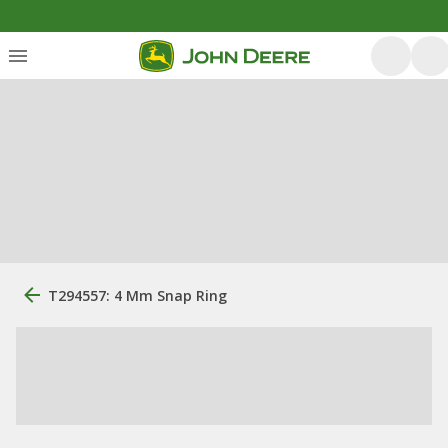
T294557: 4 Mm Snap Ring