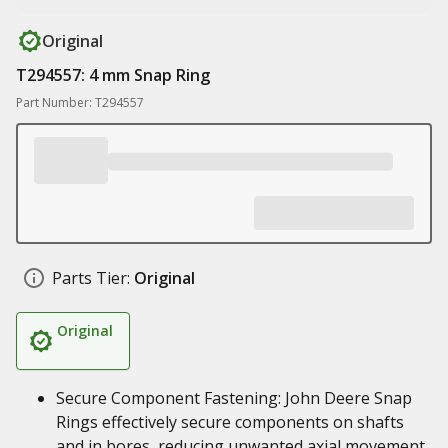
Original
T294557: 4 mm Snap Ring
Part Number: T294557
Parts Tier:
Original
Original
Secure Component Fastening: John Deere Snap
Rings effectively secure components on shafts
and in bores, reducing unwanted axial movement