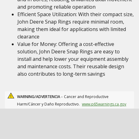
and promoting reliable operation
Efficient Space Utilization: With their compact size,
John Deere Snap Rings require minimal room,
making them ideal for applications with limited
clearance
Value for Money: Offering a cost-effective
solution, John Deere Snap Rings are easy to
install and help lower your equipment assembly
and maintenance costs. Their reusable design
also contributes to long-term savings
WARNING/ADVERTENCIA -
Cancer and Reproductive
Harm/Cáncer y Daño Reproductivo.
www.p65warnings.ca.gov