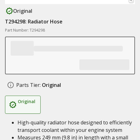
Original
T294298: Radiator Hose
Part Number: T294298
Parts Tier:
Original
Original
High-quality radiator hose designed to efficiently
transport coolant within your engine system
Measures 249 mm (9.8 in) in length with a small