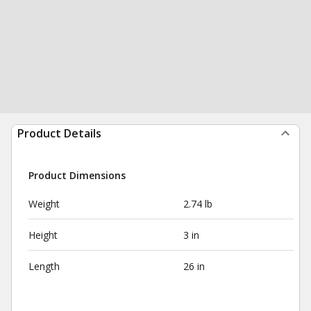
Product Details
Product Dimensions
Weight
2.74 lb
Height
3 in
Length
26 in