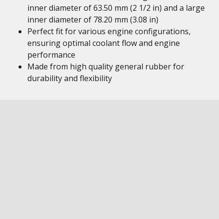
inner diameter of 63.50 mm (2 1/2 in) and a large
inner diameter of 78.20 mm (3.08 in)
Perfect fit for various engine configurations,
ensuring optimal coolant flow and engine
performance
Made from high quality general rubber for
durability and flexibility