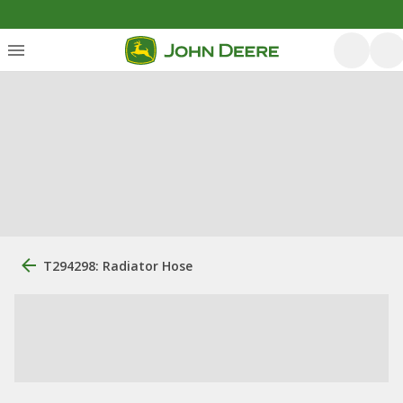
T294298: Radiator Hose