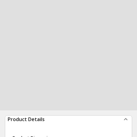
Product Details