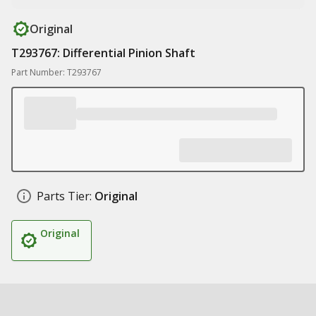
Original
T293767: Differential Pinion Shaft
Part Number: T293767
Parts Tier:
Original
Original