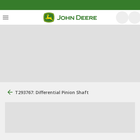
T293767: Differential Pinion Shaft