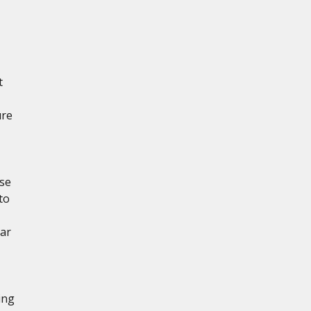
t
ure
ese
to
ear
ing