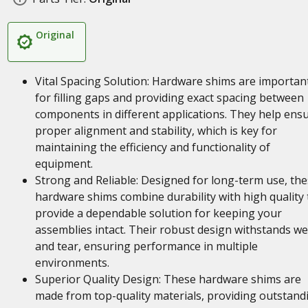
Original
Vital Spacing Solution: Hardware shims are importan
for filling gaps and providing exact spacing between
components in different applications. They help ens
proper alignment and stability, which is key for
maintaining the efficiency and functionality of
equipment.
Strong and Reliable: Designed for long-term use, th
hardware shims combine durability with high quality 
provide a dependable solution for keeping your
assemblies intact. Their robust design withstands w
and tear, ensuring performance in multiple
environments.
Superior Quality Design: These hardware shims are
made from top-quality materials, providing outstand