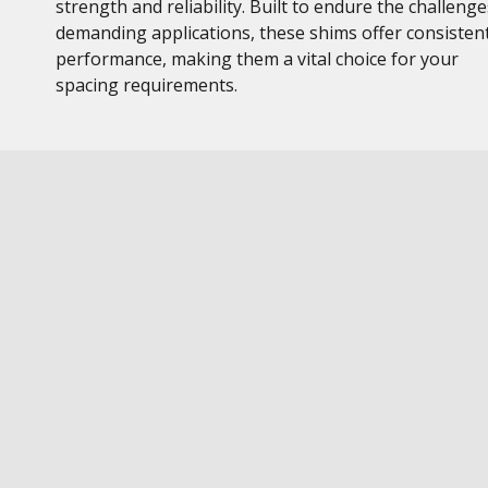
strength and reliability. Built to endure the challenge
demanding applications, these shims offer consisten
performance, making them a vital choice for your
spacing requirements.