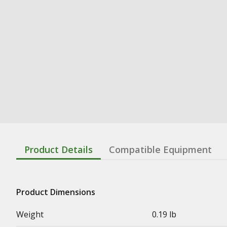
Product Details
Compatible Equipment
Product Dimensions
Weight
0.19 lb