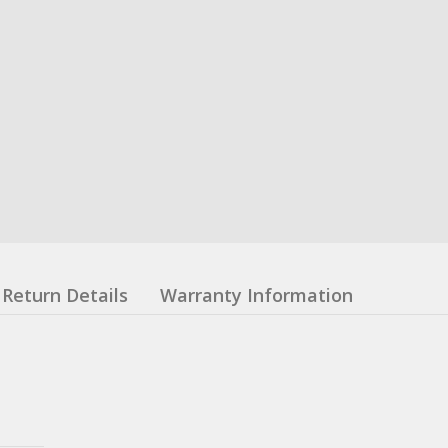
Return Details
Warranty Information