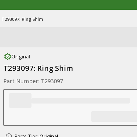
T293097: Ring Shim
Original
T293097: Ring Shim
Part Number: T293097
Parts Tier:
Original