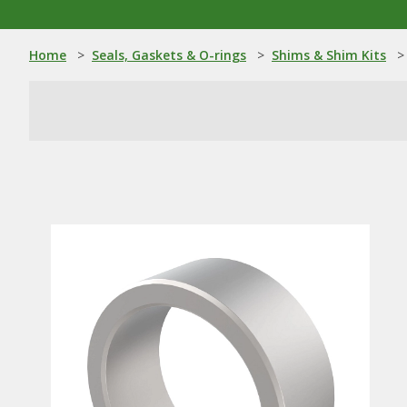
Home
>
Seals, Gaskets & O-rings
>
Shims & Shim Kits
>