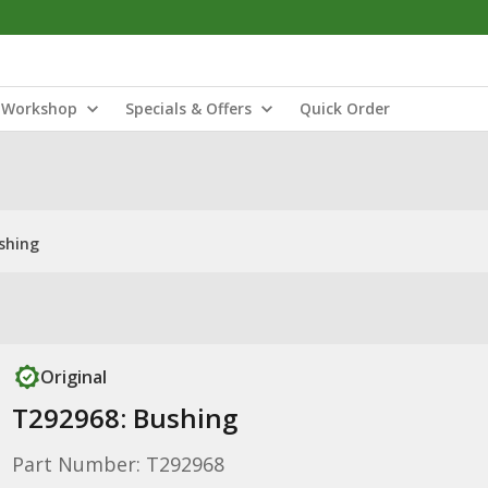
Workshop
Specials & Offers
Quick Order
shing
Original
T292968: Bushing
Part Number: T292968