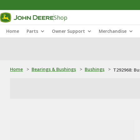
Shop
Home
Parts
Owner Support
Merchandise
Home
>
Bearings & Bushings
>
Bushings
>
T292968: Bu