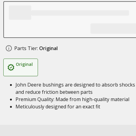
Parts Tier:
Original
Original
John Deere bushings are designed to absorb shocks
and reduce friction between parts
Premium Quality: Made from high-quality material
Meticulously designed for an exact fit