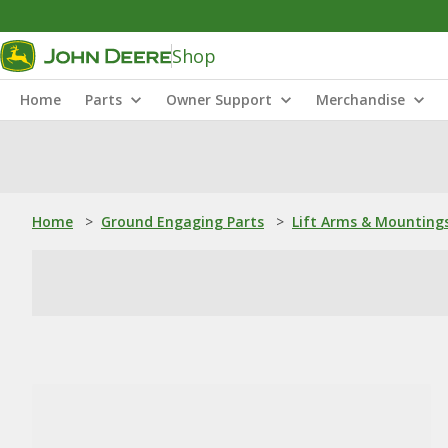
Shop
Home
Parts
Owner Support
Merchandise
Home
>
Ground Engaging Parts
>
Lift Arms & Mounting