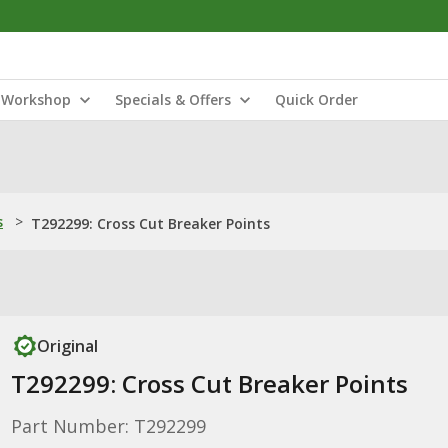
Workshop
Specials & Offers
Quick Order
s
>
T292299: Cross Cut Breaker Points
Original
T292299: Cross Cut Breaker Points
Part Number: T292299