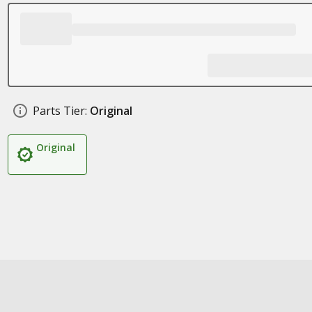
Parts Tier:
Original
Original