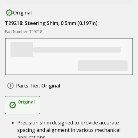
Original
T29218: Steering Shim, 0.5mm (0.197in)
Part Number: T29218
Parts Tier:
Original
Original
Precision shim designed to provide accurate
spacing and alignment in various mechanical
applications