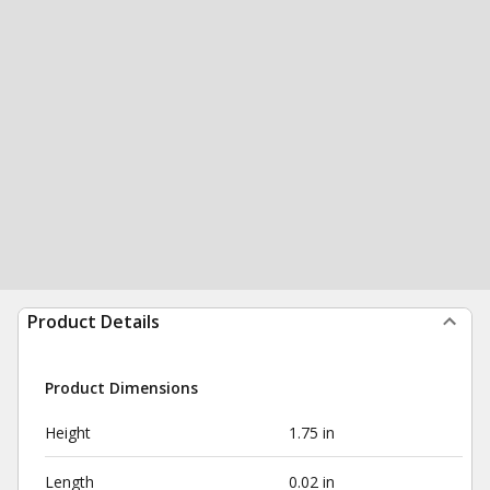
Product Details
Product Dimensions
Height
1.75 in
Length
0.02 in