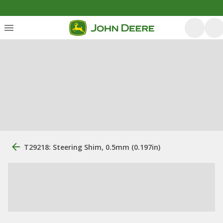
T29218: Steering Shim, 0.5mm (0.197in)