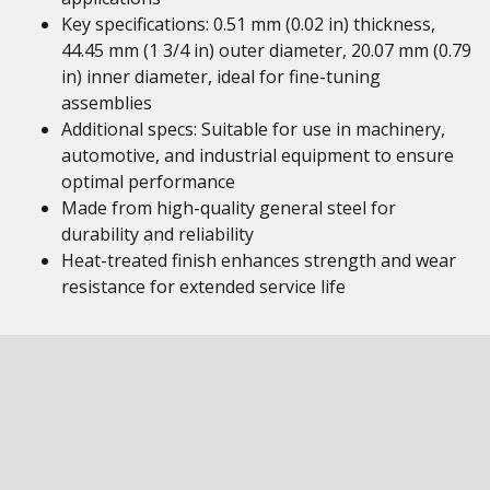
Key specifications: 0.51 mm (0.02 in) thickness,
44.45 mm (1 3/4 in) outer diameter, 20.07 mm (0.79
in) inner diameter, ideal for fine-tuning
assemblies
Additional specs: Suitable for use in machinery,
automotive, and industrial equipment to ensure
optimal performance
Made from high-quality general steel for
durability and reliability
Heat-treated finish enhances strength and wear
resistance for extended service life