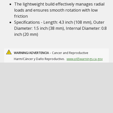
The lightweight build effectively manages radial
loads and ensures smooth rotation with low
friction
Specifications - Length: 4.3 inch (108 mm), Outer
Diameter: 1.5 inch (38 mm), Internal Diameter: 0.8
inch (20 mm)
WARNING/ADVERTENCIA -
Cancer and Reproductive
Harm/Cáncer y Daño Reproductivo.
www.p65warnings.ca.gov