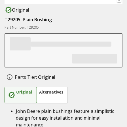
Original
T29205: Plain Bushing
Part Number: T29205
Parts Tier:
Original
Original
Alternatives
John Deere plain bushings feature a simplistic
design for easy installation and minimal
maintenance