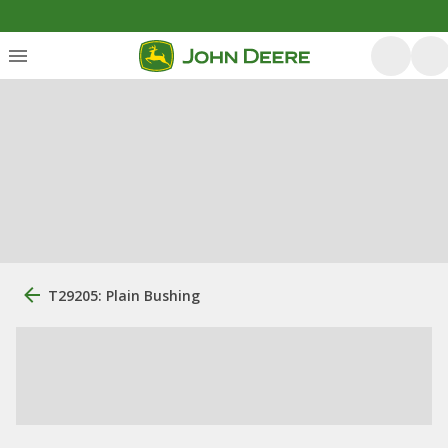
T29205: Plain Bushing