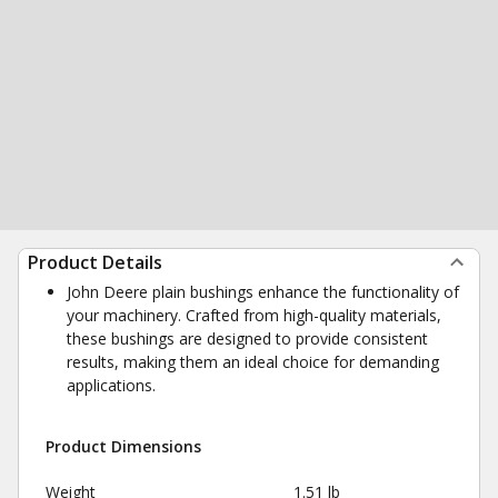
Product Details
John Deere plain bushings enhance the functionality of
your machinery. Crafted from high-quality materials,
these bushings are designed to provide consistent
results, making them an ideal choice for demanding
applications.
Product Dimensions
Weight
1.51 lb