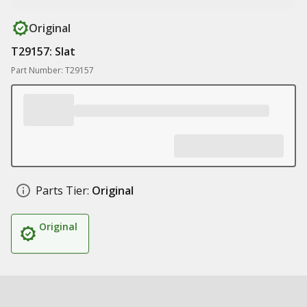
Original
T29157: Slat
Part Number: T29157
Parts Tier:
Original
Original