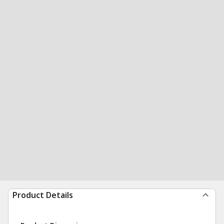
Product Details