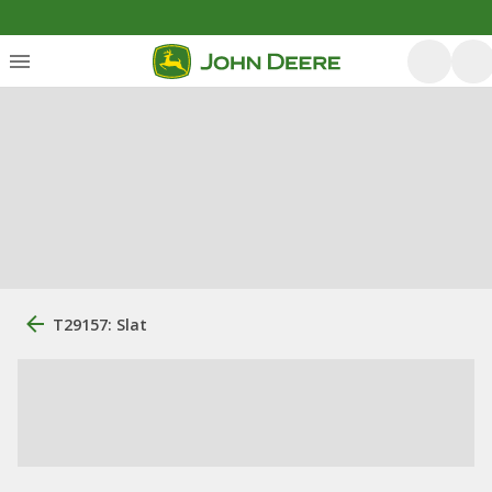
T29157: Slat