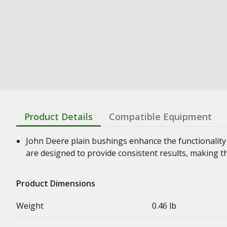
Product Details
Compatible Equipment
John Deere plain bushings enhance the functionality
are designed to provide consistent results, making t
Product Dimensions
Weight
0.46 lb