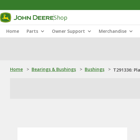
Shop
Home
Parts
Owner Support
Merchandise
Home
>
Bearings & Bushings
>
Bushings
>
T291336: Pl