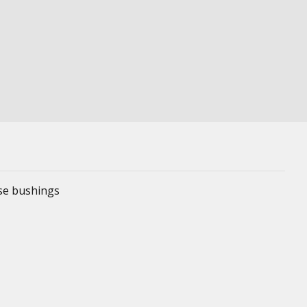
ese bushings