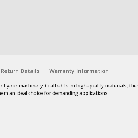
Return Details
Warranty Information
 of your machinery. Crafted from high-quality materials, th
hem an ideal choice for demanding applications.