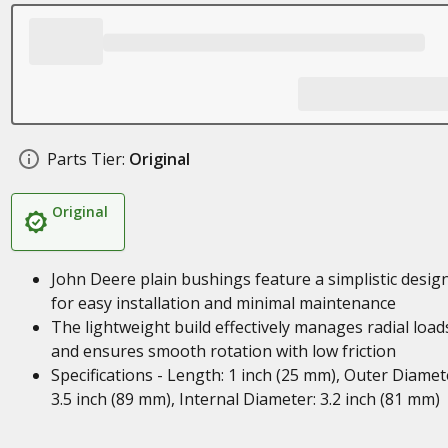
Parts Tier:
Original
Original
John Deere plain bushings feature a simplistic desig
for easy installation and minimal maintenance
The lightweight build effectively manages radial load
and ensures smooth rotation with low friction
Specifications - Length: 1 inch (25 mm), Outer Diamet
3.5 inch (89 mm), Internal Diameter: 3.2 inch (81 mm)