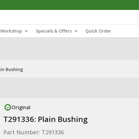
Workshop
Specials & Offers
Quick Order
ain Bushing
Original
T291336: Plain Bushing
Part Number: T291336