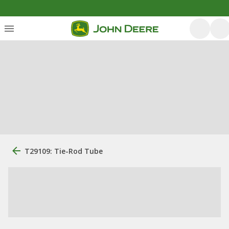
T29109: Tie-Rod Tube