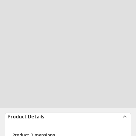
Product Details
Product Dimensions