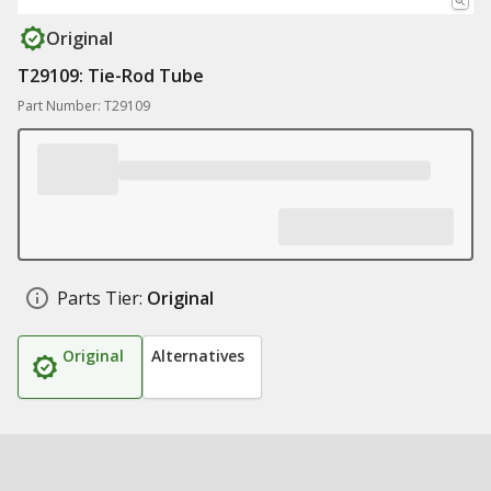
Original
T29109: Tie-Rod Tube
Part Number: T29109
Parts Tier:
Original
Original
Alternatives