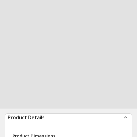
Product Details
Product Dimensions