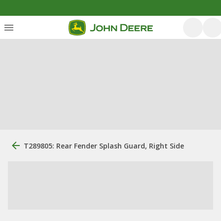
T289805: Rear Fender Splash Guard, Right Side