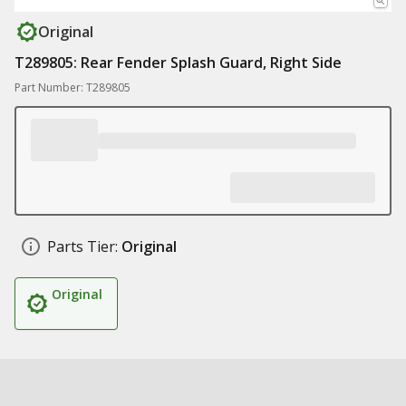
Original
T289805: Rear Fender Splash Guard, Right Side
Part Number: T289805
Parts Tier:
Original
Original