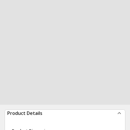
Product Details