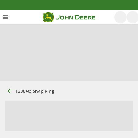
T28840: Snap Ring