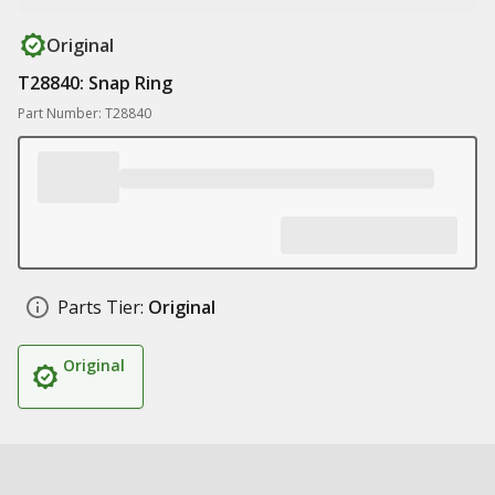
Original
T28840: Snap Ring
Part Number: T28840
Parts Tier:
Original
Original