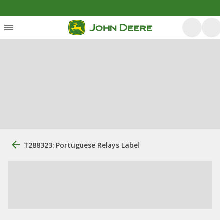
T288323: Portuguese Relays Label