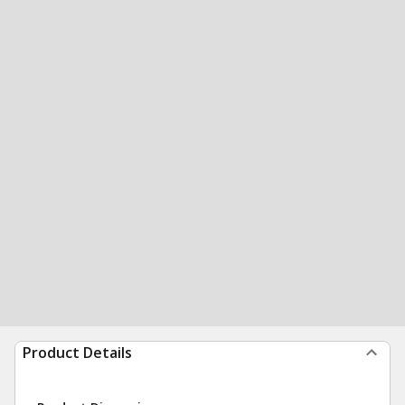
Product Details