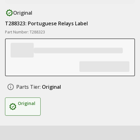
Original
T288323: Portuguese Relays Label
Part Number: T288323
Parts Tier:
Original
Original