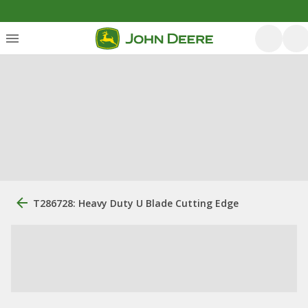
T286728: Heavy Duty U Blade Cutting Edge