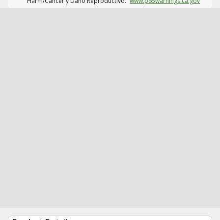
Harm/Cáncer y Daño Reproductivo.
www.p65warnings.ca.gov