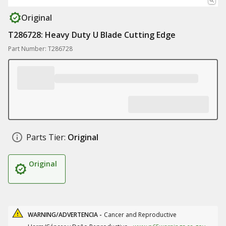
Original
T286728: Heavy Duty U Blade Cutting Edge
Part Number: T286728
Parts Tier:
Original
Original
WARNING/ADVERTENCIA -
Cancer and Reproductive