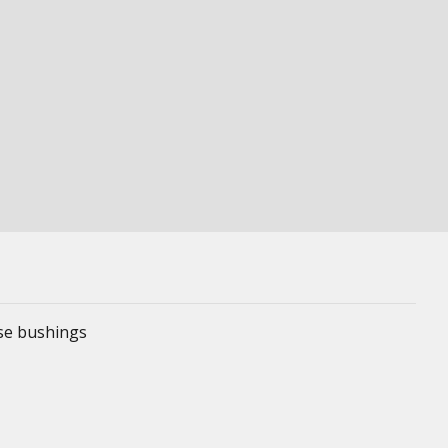
ese bushings