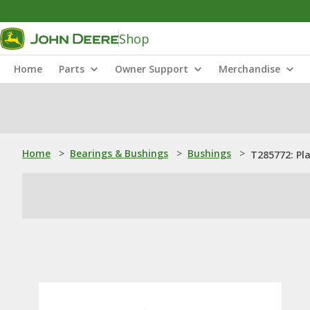
Shop
Home
Parts
Owner Support
Merchandise
Home
>
Bearings & Bushings
>
Bushings
>
T285772: Pl