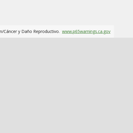
m/Cáncer y Daño Reproductivo.
www.p65warnings.ca.gov