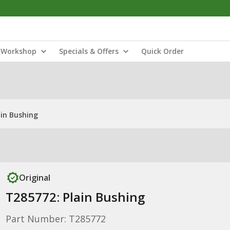
Workshop
Specials & Offers
Quick Order
ain Bushing
Original
T285772: Plain Bushing
Part Number: T285772