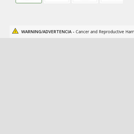
WARNING/ADVERTENCIA -
Cancer and Reproductive Har