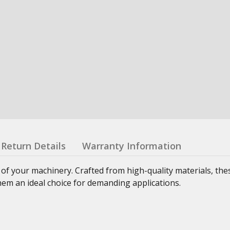
Return Details
Warranty Information
 of your machinery. Crafted from high-quality materials, th
hem an ideal choice for demanding applications.