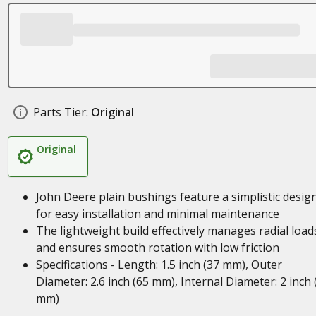
Parts Tier:
Original
Original
John Deere plain bushings feature a simplistic desig
for easy installation and minimal maintenance
The lightweight build effectively manages radial load
and ensures smooth rotation with low friction
Specifications - Length: 1.5 inch (37 mm), Outer
Diameter: 2.6 inch (65 mm), Internal Diameter: 2 inch 
mm)