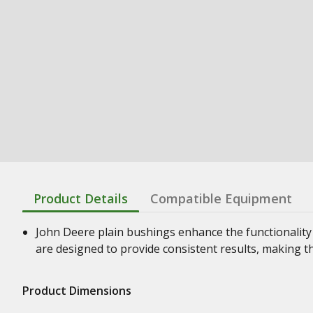
Product Details
Compatible Equipment
John Deere plain bushings enhance the functionality
are designed to provide consistent results, making t
Product Dimensions