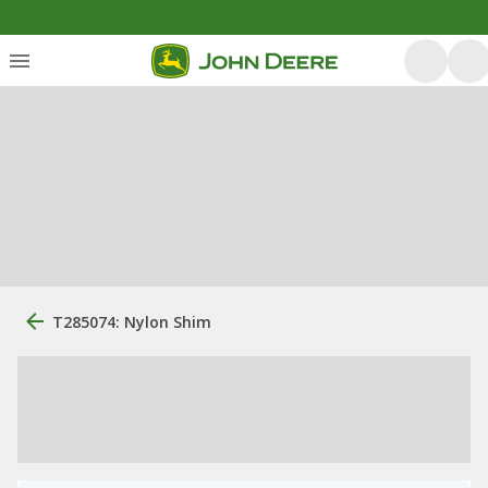
T285074: Nylon Shim