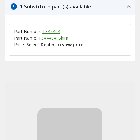
1 Substitute part(s) available:
Part Number:
T344404
Part Name:
T344404: Shim
Price:
Select Dealer to view price