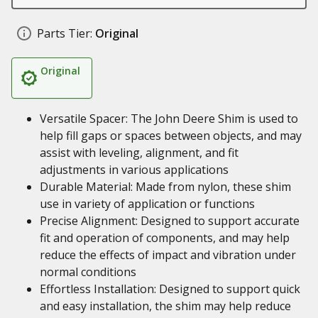
Parts Tier:
Original
Original
Versatile Spacer: The John Deere Shim is used to
help fill gaps or spaces between objects, and may
assist with leveling, alignment, and fit
adjustments in various applications
Durable Material: Made from nylon, these shim
use in variety of application or functions
Precise Alignment: Designed to support accurate
fit and operation of components, and may help
reduce the effects of impact and vibration under
normal conditions
Effortless Installation: Designed to support quick
and easy installation, the shim may help reduce