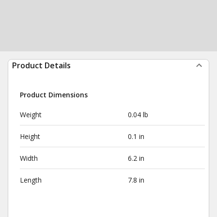
Product Details
Product Dimensions
Weight
0.04 lb
Height
0.1 in
Width
6.2 in
Length
7.8 in