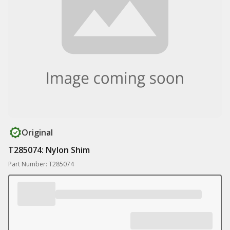
Original
T285074: Nylon Shim
Part Number: T285074