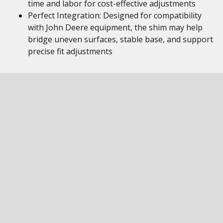
time and labor for cost-effective adjustments
Perfect Integration: Designed for compatibility
with John Deere equipment, the shim may help
bridge uneven surfaces, stable base, and support
precise fit adjustments