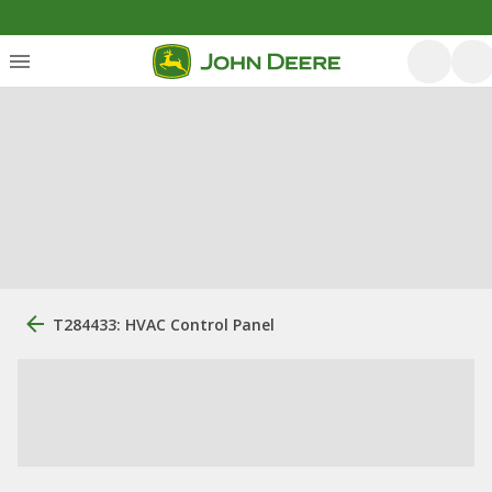
T284433: HVAC Control Panel