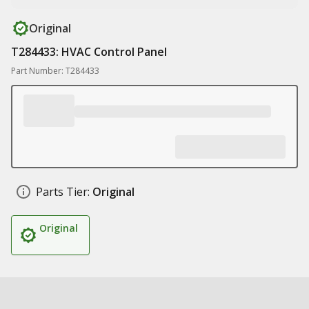
Original
T284433: HVAC Control Panel
Part Number: T284433
Parts Tier:
Original
Original