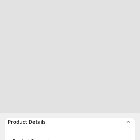
Product Details