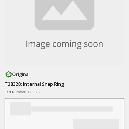
Original
T28328: Internal Snap Ring
Part Number: T28328