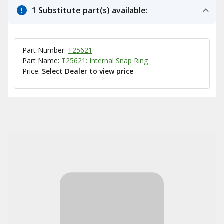
1 Substitute part(s) available:
Part Number:
T25621
Part Name:
T25621: Internal Snap Ring
Price:
Select Dealer to view price