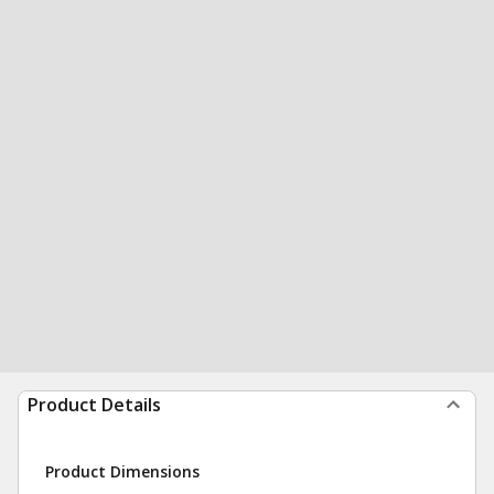
Product Details
Product Dimensions