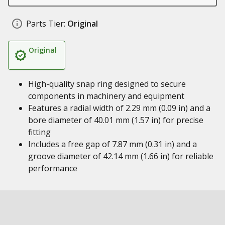
Parts Tier:
Original
Original
High-quality snap ring designed to secure
components in machinery and equipment
Features a radial width of 2.29 mm (0.09 in) and a
bore diameter of 40.01 mm (1.57 in) for precise
fitting
Includes a free gap of 7.87 mm (0.31 in) and a
groove diameter of 42.14 mm (1.66 in) for reliable
performance