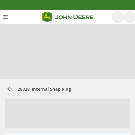
T28328: Internal Snap Ring