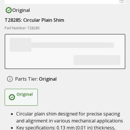
Original
T28285: Circular Plain Shim
Part Number: T28285
Parts Tier:
Original
Original
Circular plain shim designed for precise spacing
and alignment in various mechanical applications
Key specifications: 0.13 mm (0.01 in) thickness,