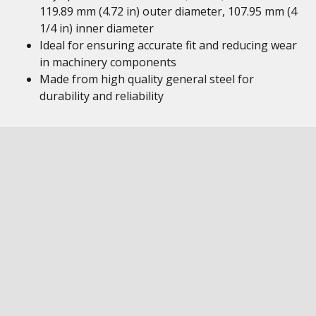
119.89 mm (4.72 in) outer diameter, 107.95 mm (4
1/4 in) inner diameter
Ideal for ensuring accurate fit and reducing wear
in machinery components
Made from high quality general steel for
durability and reliability