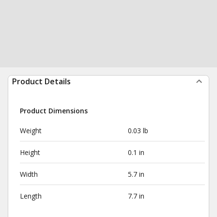
Product Details
Product Dimensions
Weight
0.03 lb
Height
0.1 in
Width
5.7 in
Length
7.7 in