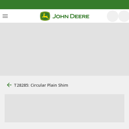
T28285: Circular Plain Shim