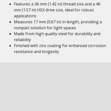
Features a 36 mm (1.42 in) thread size and a 40
mm (1.57 in) HEX drive size, ideal for robust
applications
Measures 17 mm (0.67 in) in length, providing a
compact solution for tight spaces
Made from high quality steel for durability and
reliability
Finished with zinc coating for enhanced corrosion
resistance and longevity