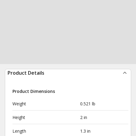
Product Details
Product Dimensions
Weight
0.521 lb
Height
2 in
Length
1.3 in