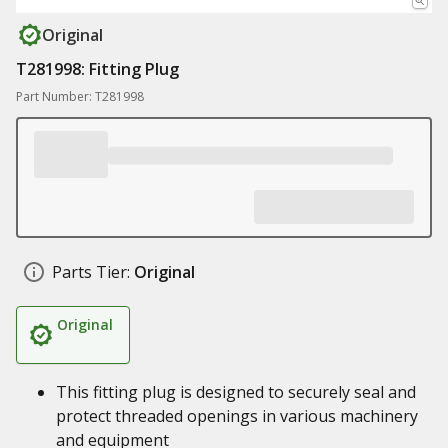
Original
T281998: Fitting Plug
Part Number: T281998
Parts Tier:
Original
Original
This fitting plug is designed to securely seal and
protect threaded openings in various machinery
and equipment