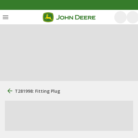
T281998: Fitting Plug