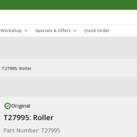
Workshop
Specials & Offers
Quick Order
T27995: Roller
Original
T27995: Roller
Part Number: T27995