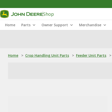
Shop
Home
Parts
Owner Support
Merchandise
Home
>
Crop Handling Unit Parts
>
Feeder Unit Parts
>