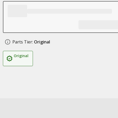
Parts Tier:
Original
Original