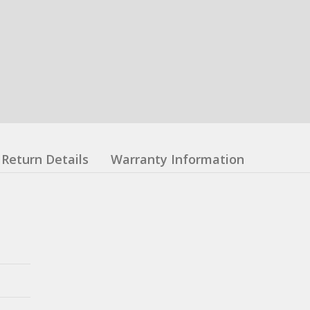
Return Details
Warranty Information