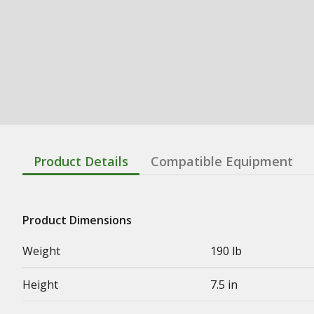
Product Details
Compatible Equipment
Product Dimensions
Weight
190 lb
Height
7.5 in