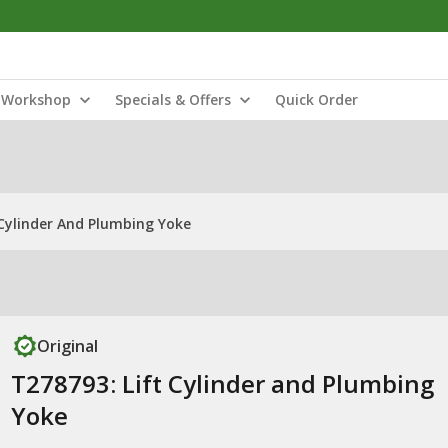
Workshop
Specials & Offers
Quick Order
 Cylinder And Plumbing Yoke
Original
T278793: Lift Cylinder and Plumbing
Yoke