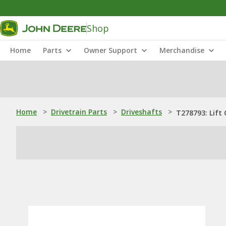
Shop
Home
Parts
Owner Support
Merchandise
Home
>
Drivetrain Parts
>
Driveshafts
>
T278793: Lift