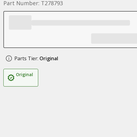
Part Number: T278793
Parts Tier:
Original
Original